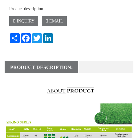
Product description:
INQUIRY
EMAIL
Share
Facebook
Twitter
LinkedIn
PRODUCT DESCRIPTION: