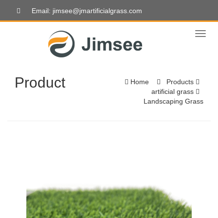
Email: jimsee@jmartificialgrass.com
Toggl
naviga
Product
Home
Products
artificial grass
Landscaping Grass