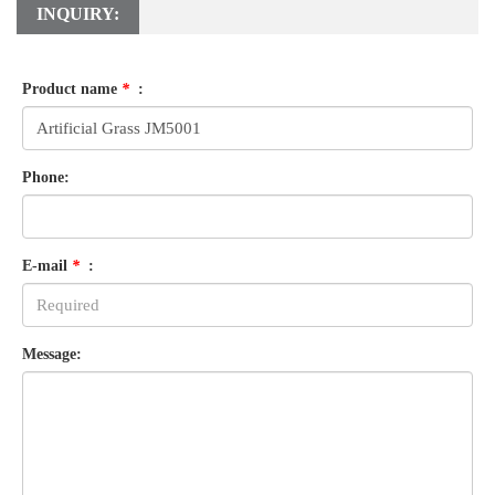
INQUIRY:
Product name
*
:
Phone:
E-mail
*
:
Message: