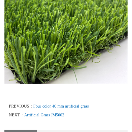
PREVIOUS：
Four color 40 mm artificial grass
NEXT：
Artificial Grass JM5002