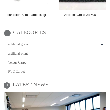
Four color 40 mm artificial gr
Artificial Grass JM5002
CATEGORIES
+
artificial grass
artificial plant
Velour Carpet
PVC Carpet
LATEST NEWS