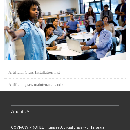
Artificial Grass Installation inst
Artificial grass maintenance and c
About Us
COMPANY PROFILE： Jimsee Artificial grass with 12 years