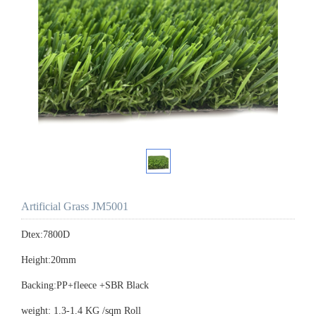
Artificial Grass JM5001
Dtex:7800D
Height:20mm
Backing:PP+fleece +SBR Black
weight: 1.3-1.4 KG /sqm Roll