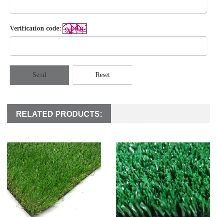
Verification code:
Send
Reset
RELATED PRODUCTS: